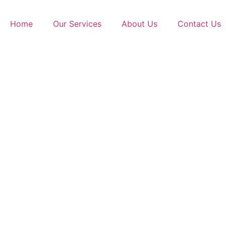
Home
Our Services
About Us
Contact Us