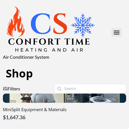
Air Conditioner System
Shop
Filters
MiniSplit Equipment & Materials
$1,647.36