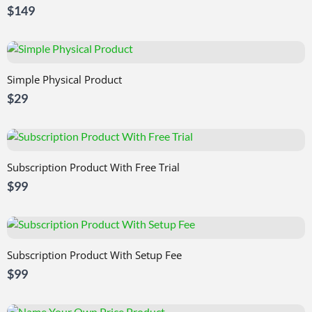
$149
Simple Physical Product
$29
Subscription Product With Free Trial
$99
Subscription Product With Setup Fee
$99