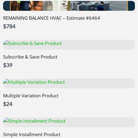
REMAINING BALANCE HVAC – Estimate #6464
$784
Subscribe & Save Product
$39
Multiple Variation Product
$24
Simple Installment Product